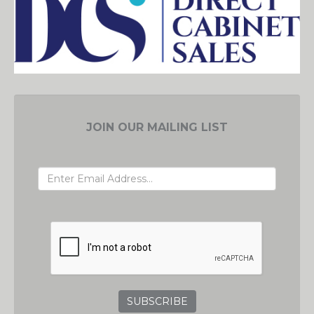
JOIN OUR MAILING LIST
EMAIL ADDRESS
GRC