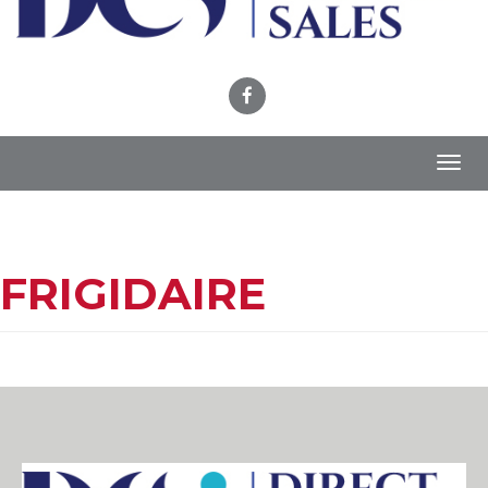
Toggl
navig
FRIGIDAIRE