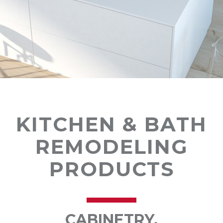
KITCHEN & BATH
REMODELING
PRODUCTS
CABINETRY,