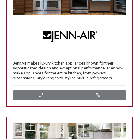
JennAir makes luxury kitchen appliances known for their
sophisticated design and exceptional performance. They now
make appliances for the entire kitchen, from powerful
professional-style ranges to stylish built-in refrigerators.