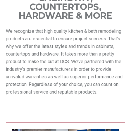
COUNTERTOPS,
HARDWARE & MORE
We recognize that high quality kitchen & bath remodeling
products are essential to ensure project success. That’s
why we offer the latest styles and trends in cabinets,
countertops and hardware. It takes more than a pretty
product to make the cut at DCS. We’ve partnered with the
industry’s premier manufacturers in order to provide
unrivaled warranties as well as superior performance and
protection. Regardless of your choice, you can count on
professional service and reputable products.