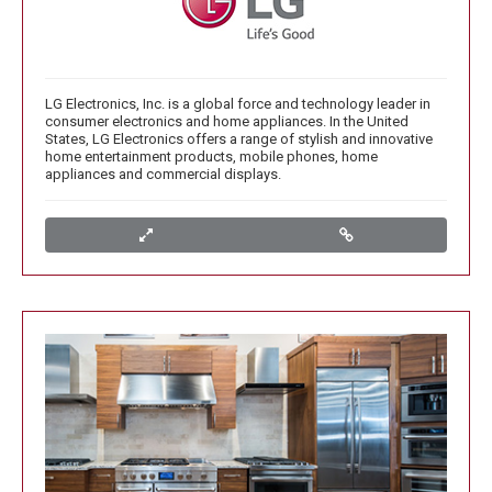
LG Electronics, Inc. is a global force and technology leader in
consumer electronics and home appliances. In the United
States, LG Electronics offers a range of stylish and innovative
home entertainment products, mobile phones, home
appliances and commercial displays.