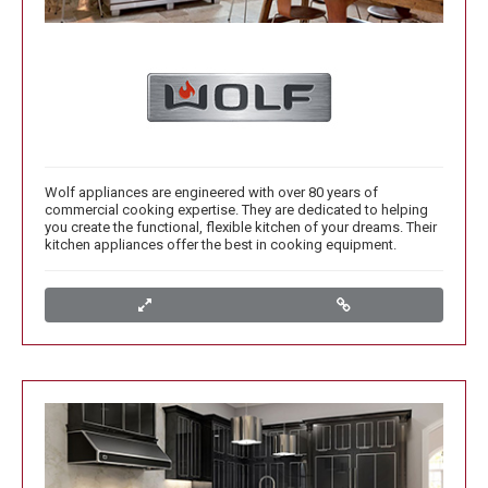
Wolf appliances are engineered with over 80 years of
commercial cooking expertise. They are dedicated to helping
you create the functional, flexible kitchen of your dreams. Their
kitchen appliances offer the best in cooking equipment.