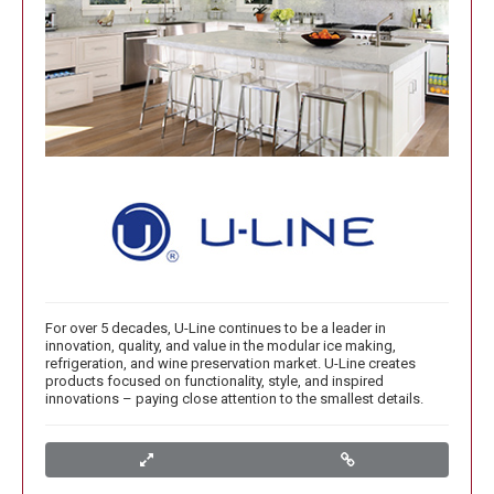
For over 5 decades, U-Line continues to be a leader in
innovation, quality, and value in the modular ice making,
refrigeration, and wine preservation market. U-Line creates
products focused on functionality, style, and inspired
innovations – paying close attention to the smallest details.