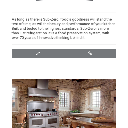
As long as there is Sub-Zero, food's goodness will stand the
test of time, as will the beauty and performance of your kitchen.
Built and tested to the highest standards, Sub-Zero is more
than just refrigeration. It is a food preservation system, with
over 70 years of innovative thinking behind it.