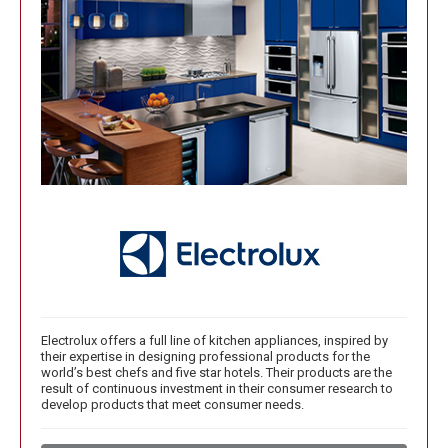
Electrolux offers a full line of kitchen appliances, inspired by
their expertise in designing professional products for the
world’s best chefs and five star hotels. Their products are the
result of continuous investment in their consumer research to
develop products that meet consumer needs.