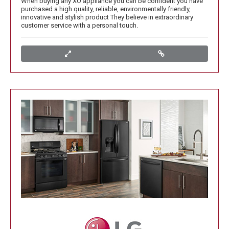
When buying any XO appliance you can be confident you have
purchased a high quality, reliable, environmentally friendly,
innovative and stylish product They believe in extraordinary
customer service with a personal touch.