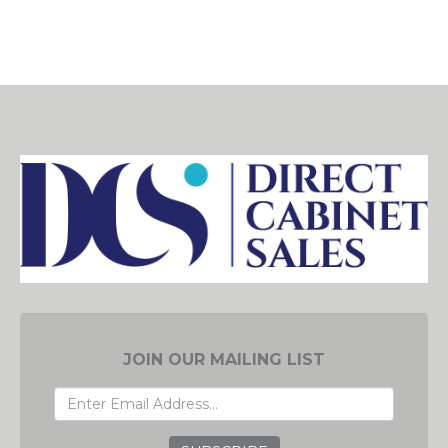
JOIN OUR MAILING LIST
EMAIL
ADDRESS
GRC