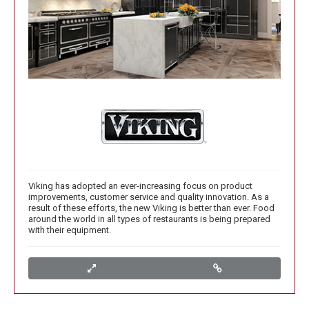
Viking has adopted an ever-increasing focus on product
improvements, customer service and quality innovation. As a
result of these efforts, the new Viking is better than ever. Food
around the world in all types of restaurants is being prepared
with their equipment.