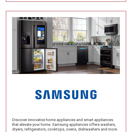
Discover innovative home appliances and smart appliances
that elevate your home. Samsung appliances offers washers,
dryers, refrigerators, cooktops, ovens, dishwashers and more.