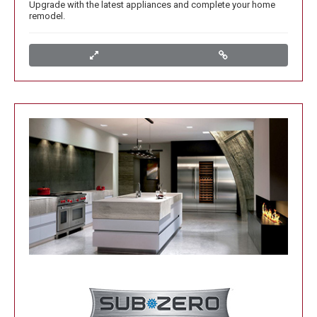
Upgrade with the latest appliances and complete your home
remodel.