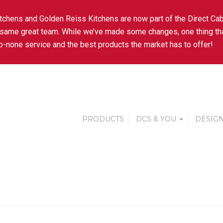
tchens and Golden Reiss Kitchens are now part of the Direct Cab
 same great team. While we’ve made some changes, one thing tha
-none service and the best products the market has to offer!
PRODUCTS
DCS & YOU
DESIGN