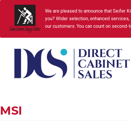
We are pleased to announce that Seifer Ki
you? Wider selection, enhanced services,
our customers. You can count on second-to
MSI