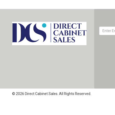
© 2026 Direct Cabinet Sales. All Rights Reserved.