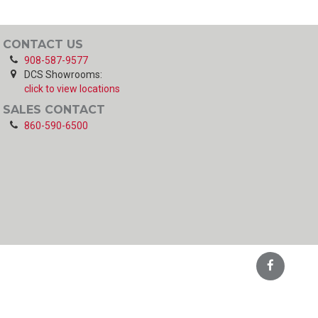
CONTACT US
908-587-9577
DCS Showrooms:
click to view locations
SALES CONTACT
860-590-6500