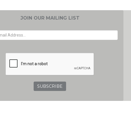
JOIN OUR MAILING LIST
EMAIL ADDRESS
GRC