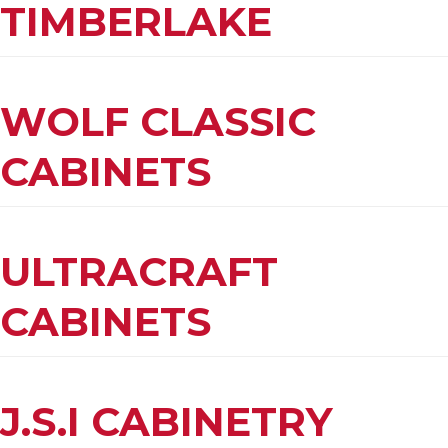
TIMBERLAKE
WOLF CLASSIC
CABINETS
ULTRACRAFT
CABINETS
J.S.I CABINETRY