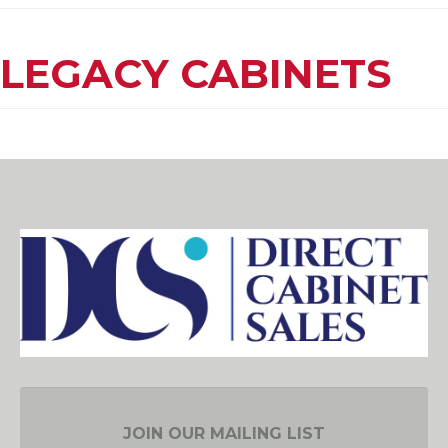
LEGACY CABINETS
JOIN OUR MAILING LIST