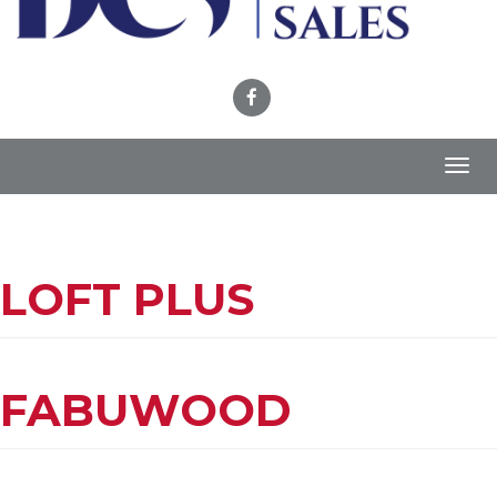
Toggl
navig
LOFT PLUS
FABUWOOD