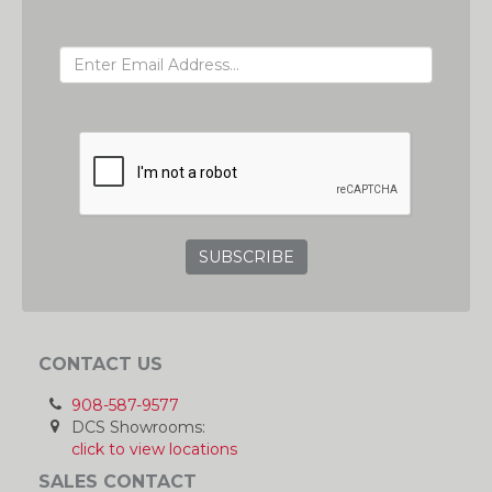
EMAIL ADDRESS
GRC
CONTACT US
908-587-9577
DCS Showrooms:
click to view locations
SALES CONTACT