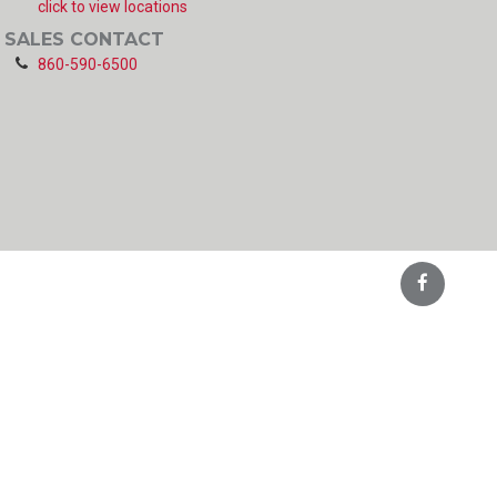
click to view locations
SALES CONTACT
860-590-6500