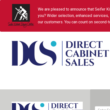
We are pleased to announce that Seifer Ki
you? Wider selection, enhanced services,
our customers. You can count on second-to