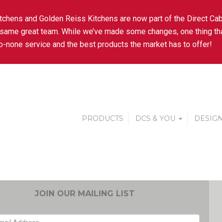
tchens and Golden Reiss Kitchens are now part of the Direct Cab
 same great team. While we’ve made some changes, one thing tha
-none service and the best products the market has to offer!
PRODUCTS
DCS & YOU
DESIGN
JOIN OUR MAILING LIST
EMAIL ADDRESS