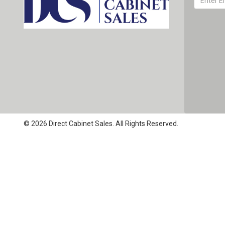
© 2026 Direct Cabinet Sales. All Rights Reserved.