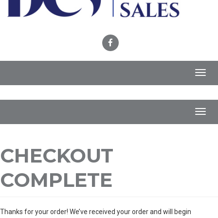
Toggl
navig
Toggl
navig
CHECKOUT
COMPLETE
Thanks for your order! We’ve received your order and will begin