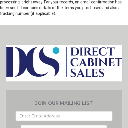
processing it right away. For your records, an email confirmation has
been sent. It contains details of the items you purchased and also a
tracking number (if applicable).
JOIN OUR MAILING LIST
EMAIL
ADDRESS
GRC