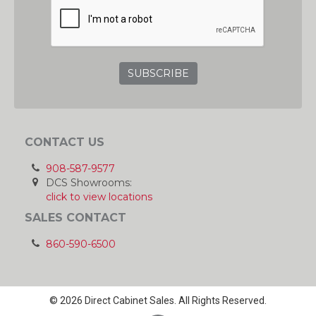
CONTACT US
908-587-9577
DCS Showrooms:
click to view locations
SALES CONTACT
860-590-6500
© 2026 Direct Cabinet Sales. All Rights Reserved.