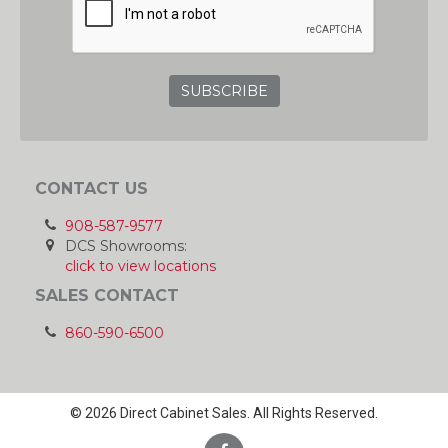
CONTACT US
908-587-9577
DCS Showrooms:
click to view locations
SALES CONTACT
860-590-6500
© 2026 Direct Cabinet Sales. All Rights Reserved.