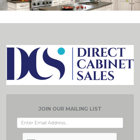
JOIN OUR MAILING LIST
EMAIL
ADDRESS
GRC