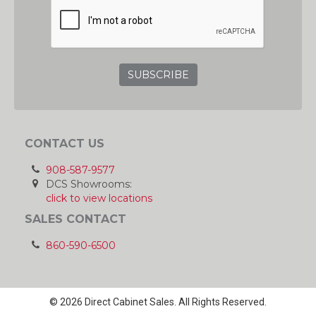
GRC
CONTACT US
908-587-9577
DCS Showrooms:
click to view locations
SALES CONTACT
860-590-6500
© 2026 Direct Cabinet Sales. All Rights Reserved.