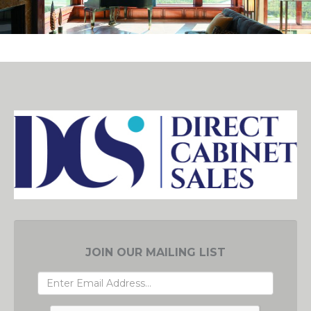
JOIN OUR MAILING LIST
EMAIL
ADDRESS