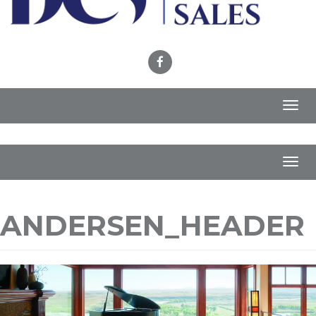
Toggl
navig
Toggl
navig
ANDERSEN_HEADER