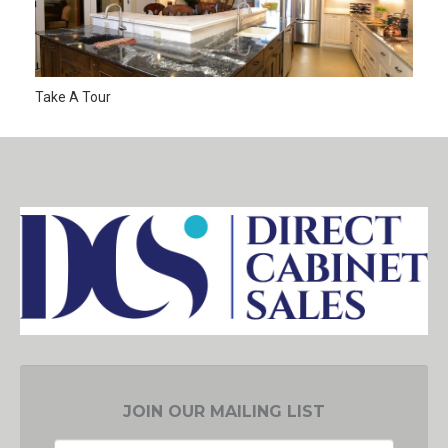
Take A Tour
JOIN OUR MAILING LIST
EMAIL