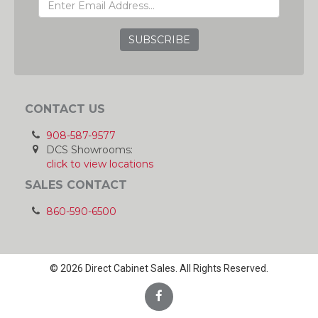
ADDRESS
GRC
CONTACT US
908-587-9577
DCS Showrooms:
click to view locations
SALES CONTACT
860-590-6500
© 2026 Direct Cabinet Sales. All Rights Reserved.