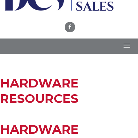
Toggl
navig
HARDWARE
RESOURCES
HARDWARE