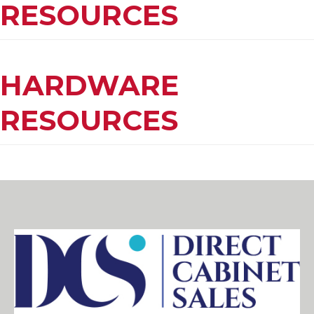
RESOURCES
HARDWARE
RESOURCES