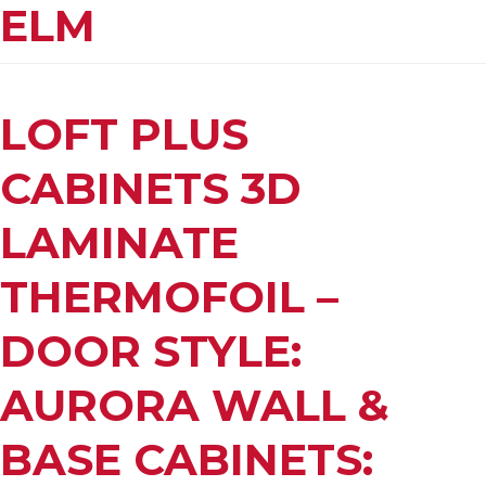
ELM
LOFT PLUS
CABINETS 3D
LAMINATE
THERMOFOIL –
DOOR STYLE:
AURORA WALL &
BASE CABINETS: