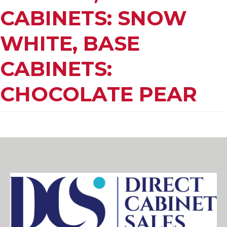
CABINETS: SNOW
WHITE, BASE
CABINETS:
CHOCOLATE PEAR