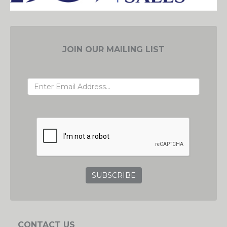
JOIN OUR MAILING LIST
EMAIL ADDRESS
GRC
CONTACT US