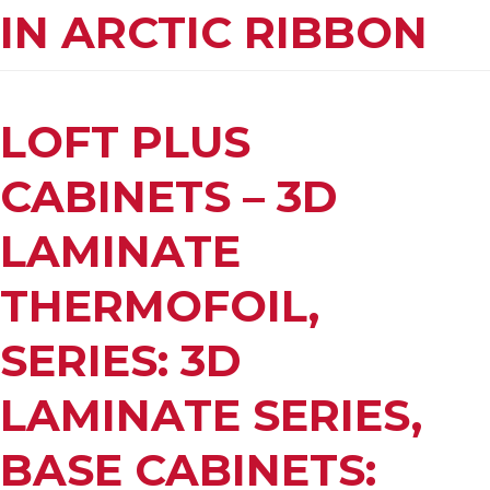
IN ARCTIC RIBBON
LOFT PLUS
CABINETS – 3D
LAMINATE
THERMOFOIL,
SERIES: 3D
LAMINATE SERIES,
BASE CABINETS: