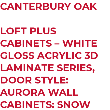
CANTERBURY OAK
LOFT PLUS
CABINETS – WHITE
GLOSS ACRYLIC 3D
LAMINATE SERIES,
DOOR STYLE:
AURORA WALL
CABINETS: SNOW