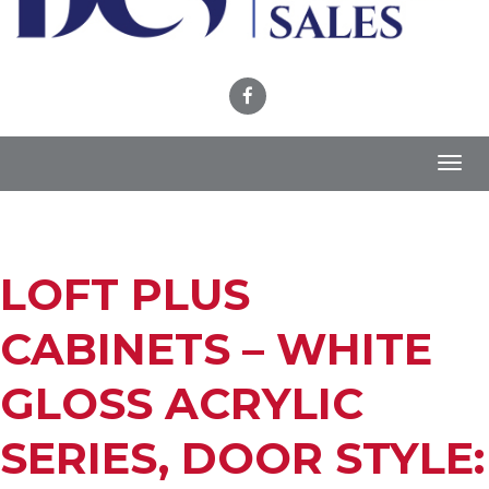
Toggl
navig
LOFT PLUS
CABINETS – WHITE
GLOSS ACRYLIC
SERIES, DOOR STYLE: