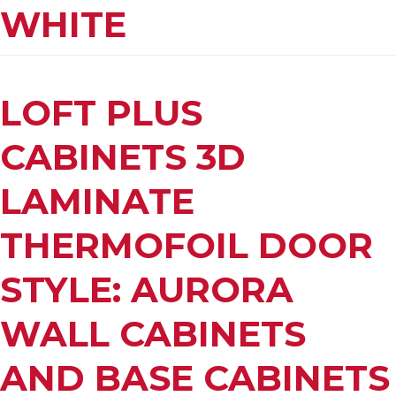
WHITE
LOFT PLUS
CABINETS 3D
LAMINATE
THERMOFOIL DOOR
STYLE: AURORA
WALL CABINETS
AND BASE CABINETS