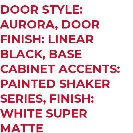
DOOR STYLE:
AURORA, DOOR
FINISH: LINEAR
BLACK, BASE
CABINET ACCENTS:
PAINTED SHAKER
SERIES, FINISH:
WHITE SUPER
MATTE