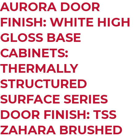
AURORA DOOR
FINISH: WHITE HIGH
GLOSS BASE
CABINETS:
THERMALLY
STRUCTURED
SURFACE SERIES
DOOR FINISH: TSS
ZAHARA BRUSHED