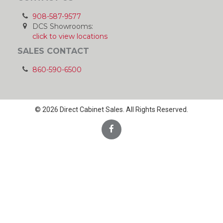
908-587-9577
DCS Showrooms:
click to view locations
SALES CONTACT
860-590-6500
© 2026 Direct Cabinet Sales. All Rights Reserved.