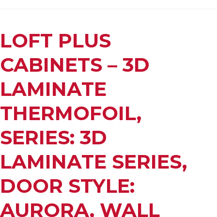
LOFT PLUS
CABINETS – 3D
LAMINATE
THERMOFOIL,
SERIES: 3D
LAMINATE SERIES,
DOOR STYLE:
AURORA, WALL