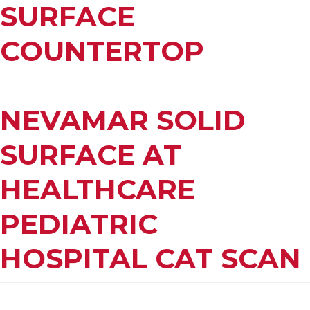
SURFACE
COUNTERTOP
NEVAMAR SOLID
SURFACE AT
HEALTHCARE
PEDIATRIC
HOSPITAL CAT SCAN