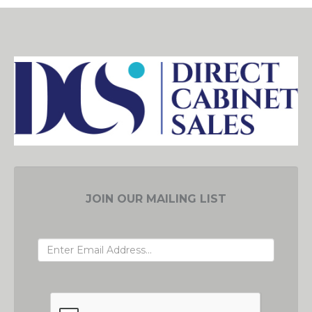
JOIN OUR MAILING LIST
EMAIL ADDRESS
GRC