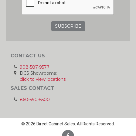
CONTACT US
908-587-9577
DCS Showrooms:
click to view locations
SALES CONTACT
860-590-6500
© 2026 Direct Cabinet Sales. All Rights Reserved.