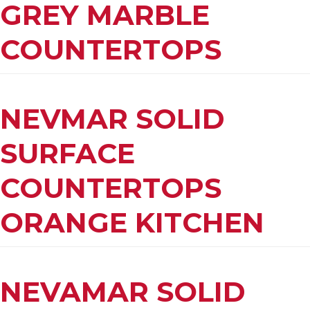
GREY MARBLE
COUNTERTOPS
NEVMAR SOLID
SURFACE
COUNTERTOPS
ORANGE KITCHEN
NEVAMAR SOLID