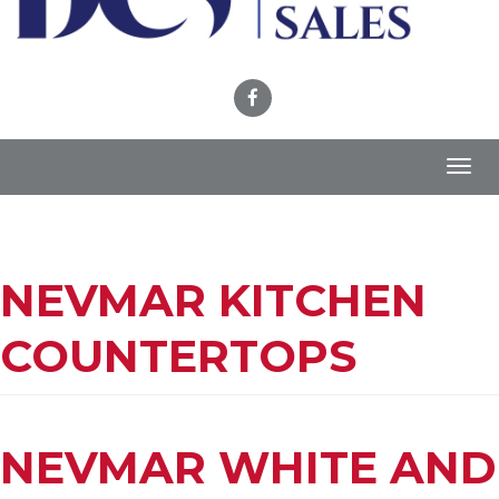
Toggl
navig
NEVMAR KITCHEN
COUNTERTOPS
NEVMAR WHITE AND