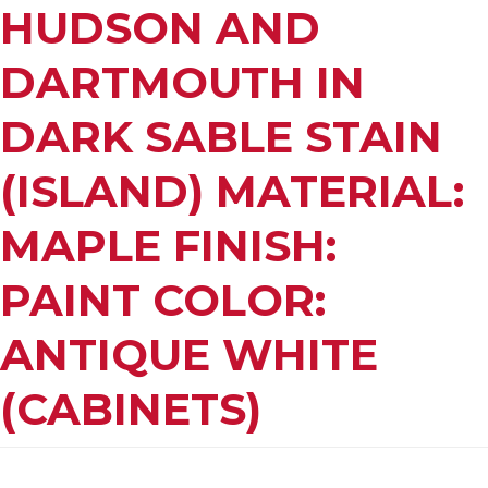
HUDSON AND
DARTMOUTH IN
DARK SABLE STAIN
(ISLAND) MATERIAL:
MAPLE FINISH:
PAINT COLOR:
ANTIQUE WHITE
(CABINETS)