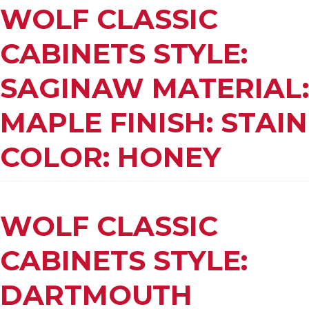
WOLF CLASSIC
CABINETS STYLE:
SAGINAW MATERIAL:
MAPLE FINISH: STAIN
COLOR: HONEY
WOLF CLASSIC
CABINETS STYLE:
DARTMOUTH