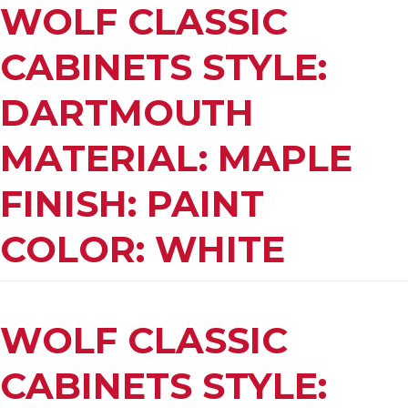
WOLF CLASSIC
CABINETS STYLE:
DARTMOUTH
MATERIAL: MAPLE
FINISH: PAINT
COLOR: WHITE
WOLF CLASSIC
CABINETS STYLE: