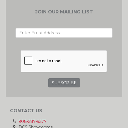
JOIN OUR MAILING LIST
EMAIL ADDRESS
GRC
CONTACT US
908-587-9577
DCS Showrooms: