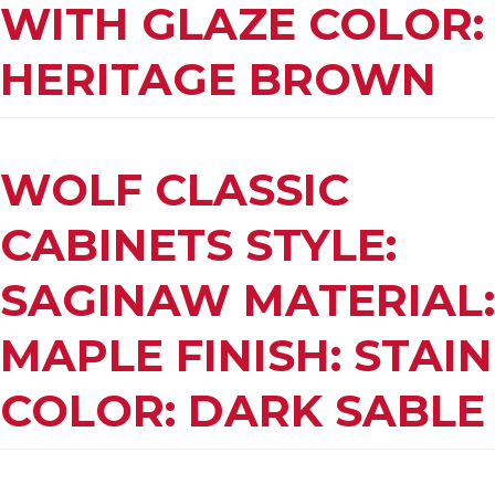
WITH GLAZE COLOR:
HERITAGE BROWN
WOLF CLASSIC
CABINETS STYLE:
SAGINAW MATERIAL:
MAPLE FINISH: STAIN
COLOR: DARK SABLE