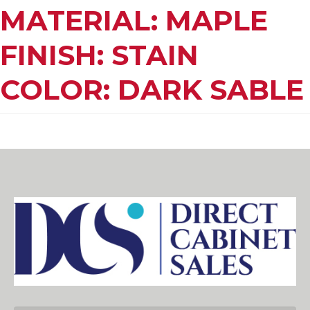
MATERIAL: MAPLE
FINISH: STAIN
COLOR: DARK SABLE