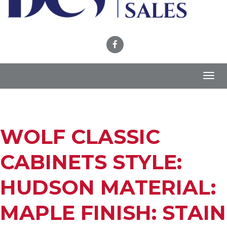
Toggl
navig
WOLF CLASSIC
CABINETS STYLE:
HUDSON MATERIAL:
MAPLE FINISH: STAIN