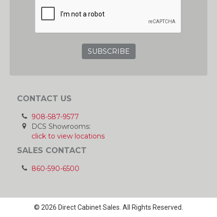
GRC
CONTACT US
908-587-9577
DCS Showrooms:
click to view locations
SALES CONTACT
860-590-6500
© 2026 Direct Cabinet Sales. All Rights Reserved.