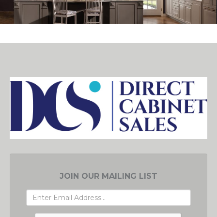
JOIN OUR MAILING LIST
EMAIL
ADDRESS