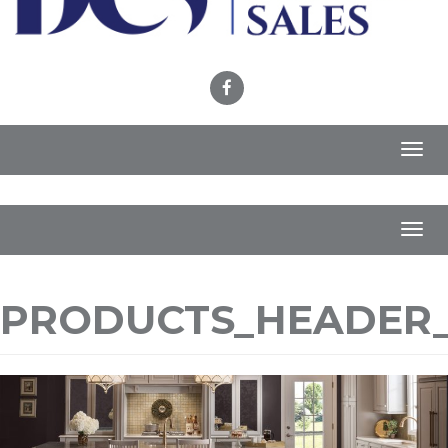
Toggl
navig
Toggl
navig
PRODUCTS_HEADER_