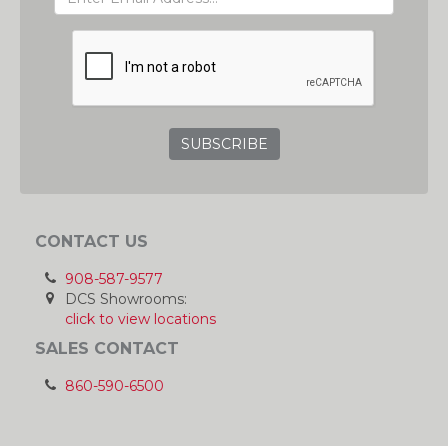
ADDRESS
GRC
CONTACT US
908-587-9577
DCS Showrooms:
click to view locations
SALES CONTACT
860-590-6500