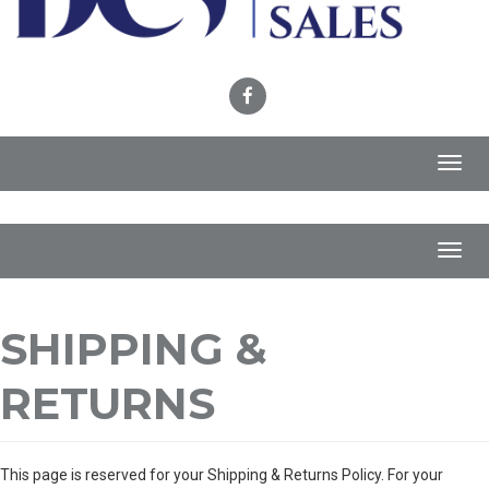
Toggl
navig
Toggl
navig
SHIPPING &
RETURNS
This page is reserved for your Shipping & Returns Policy. For your