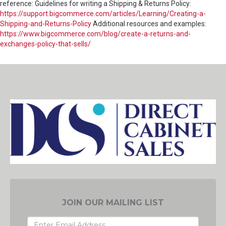
reference: Guidelines for writing a Shipping & Returns Policy:
https://support.bigcommerce.com/articles/Learning/Creating-a-
Shipping-and-Returns-Policy
Additional resources and examples:
https://www.bigcommerce.com/blog/create-a-returns-and-
exchanges-policy-that-sells/
JOIN OUR MAILING LIST
EMAIL