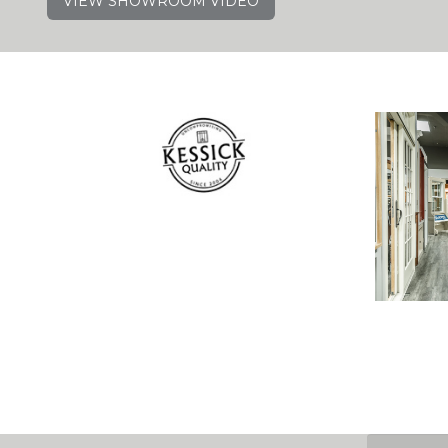
VIEW SHOWROOM VIDEO