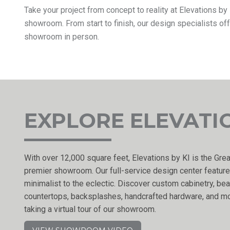
Take your project from concept to reality at Elevations b
showroom. From start to finish, our design specialists of
showroom in person.
EXPLORE ELEVATI
With over 12,000 square feet, Elevations by KI is the Grea
premier showroom. Our full-service design center feature
minimalist to the eclectic. Discover custom cabinetry, beau
countertops, backsplashes, handcrafted hardware, and mo
taking a virtual tour of our showroom.