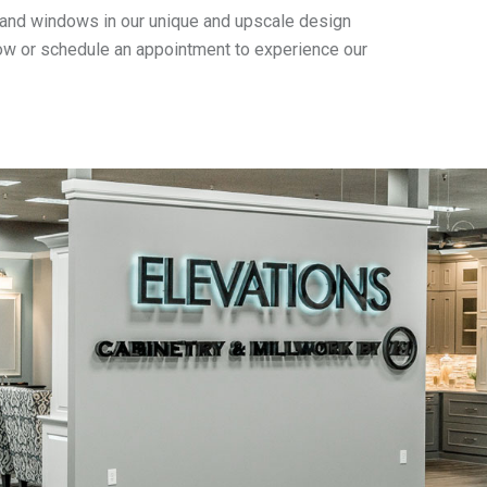
rs and windows in our unique and upscale design
elow or schedule an appointment to experience our