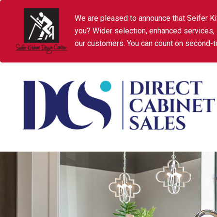
We are pleased to announce that Seifer Ki
you? Wider selection, enhanced services,
our customers. You can count on second-to