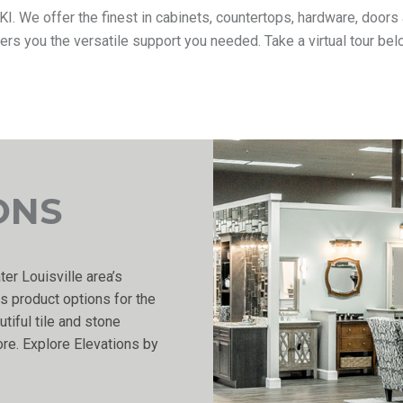
y KI. We offer the finest in cabinets, countertops, hardware, doo
fers you the versatile support you needed. Take a virtual tour b
ONS
ter Louisville area’s
s product options for the
tiful tile and stone
re. Explore Elevations by