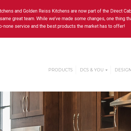
tchens and Golden Reiss Kitchens are now part of the Direct Cab
 same great team. While we’ve made some changes, one thing tha
-none service and the best products the market has to offer!
PRODUCTS
DCS & YOU
DESIGN