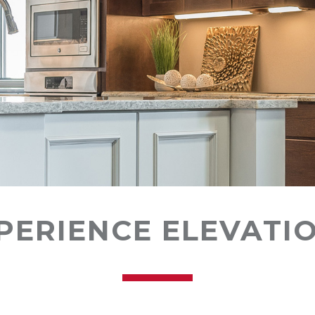
PERIENCE ELEVATI