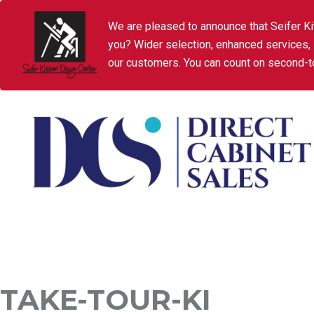
We are pleased to announce that Seifer Ki
you? Wider selection, enhanced services,
our customers. You can count on second-to
TAKE-TOUR-KI