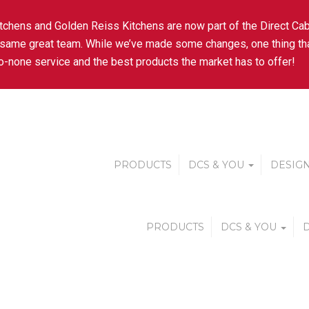
tchens and Golden Reiss Kitchens are now part of the Direct Cab
 same great team. While we’ve made some changes, one thing tha
-none service and the best products the market has to offer!
PRODUCTS
DCS & YOU
DESIGN
PRODUCTS
DCS & YOU