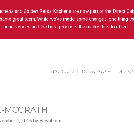
tchens and Golden Reiss Kitchens are now part of the Direct Cab
 same great team. While we’ve made some changes, one thing tha
-none service and the best products the market has to offer!
PRODUCTS
DCS & YOU
DESIGN
L-MCGRATH
vember 1, 2016 by Elevations