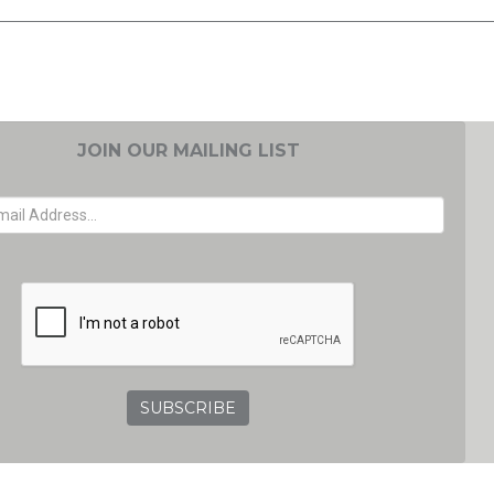
JOIN OUR MAILING LIST
EMAIL ADDRESS
GRC