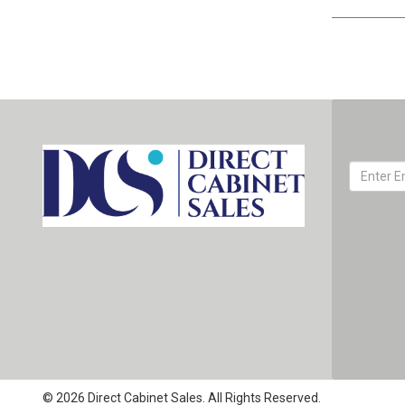
© 2026 Direct Cabinet Sales. All Rights Reserved.