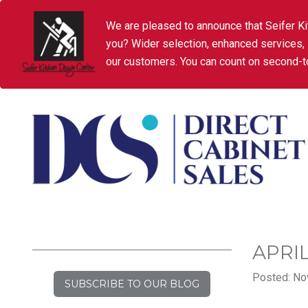
We are pleased to announce that Seifer Ki
you? Wider selection, enhanced services,
our customers. You can count on second-to
APRI
Posted: No
SUBSCRIBE TO OUR BLOG