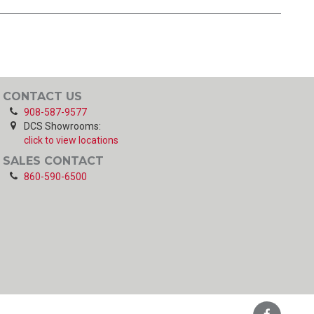
CONTACT US
908-587-9577
DCS Showrooms:
click to view locations
SALES CONTACT
860-590-6500