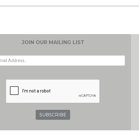
JOIN OUR MAILING LIST
EMAIL ADDRESS
GRC