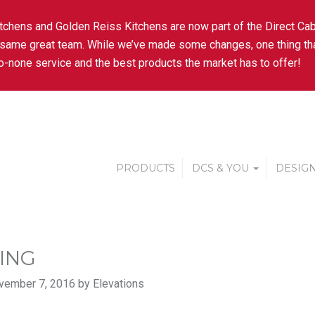
tchens and Golden Reiss Kitchens are now part of the Direct Cab
 same great team. While we’ve made some changes, one thing tha
-none service and the best products the market has to offer!
PRODUCTS
DCS & YOU
DESIGN
ING
vember 7, 2016 by Elevations