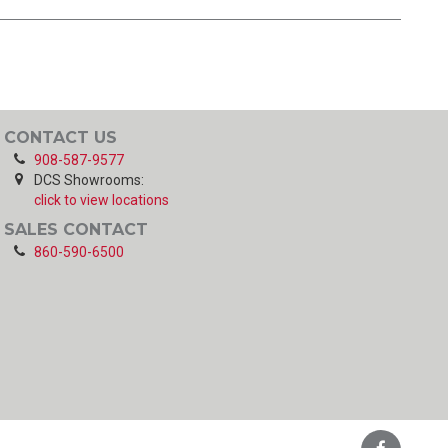
CONTACT US
908-587-9577
DCS Showrooms:
click to view locations
SALES CONTACT
860-590-6500