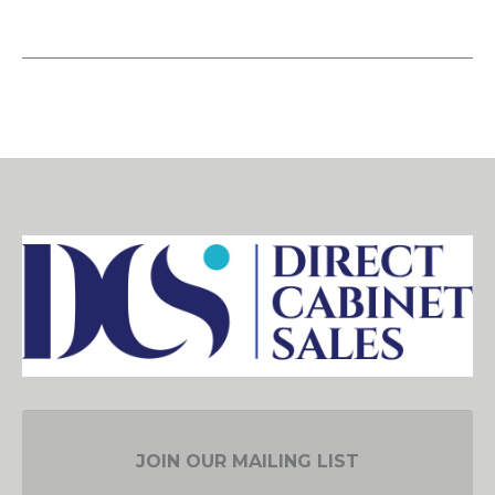
JOIN OUR MAILING LIST