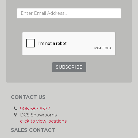
EMAIL ADDRESS
GRC
CONTACT US
908-587-9577
DCS Showrooms:
click to view locations
SALES CONTACT