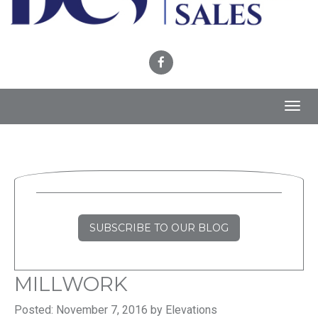
Toggl
navig
SUBSCRIBE TO OUR BLOG
MILLWORK
Posted: November 7, 2016 by Elevations