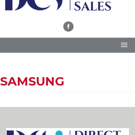
Toggl
navig
SAMSUNG