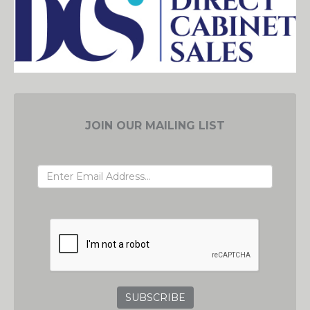
JOIN OUR MAILING LIST
EMAIL ADDRESS
GRC