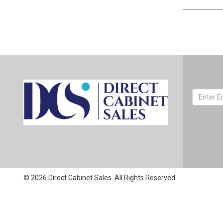
© 2026 Direct Cabinet Sales. All Rights Reserved.