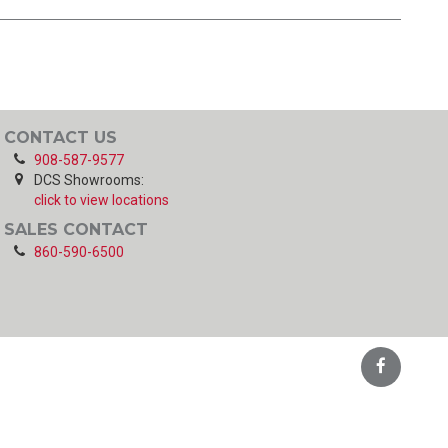
CONTACT US
908-587-9577
DCS Showrooms:
click to view locations
SALES CONTACT
860-590-6500