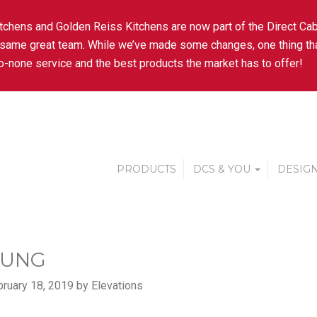
tchens and Golden Reiss Kitchens are now part of the Direct Cab
 same great team. While we’ve made some changes, one thing tha
-none service and the best products the market has to offer!
PRODUCTS
DCS & YOU
DESIGN
SUNG
ruary 18, 2019 by Elevations