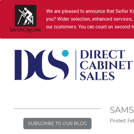
We are pleased to announce that Seifer Ki
you? Wider selection, enhanced services,
our customers. You can count on second-to
SAM
Posted: Feb
SUBSCRIBE TO OUR BLOG