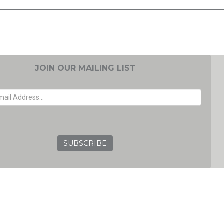
JOIN OUR MAILING LIST
EMAIL ADDRESS
GRC