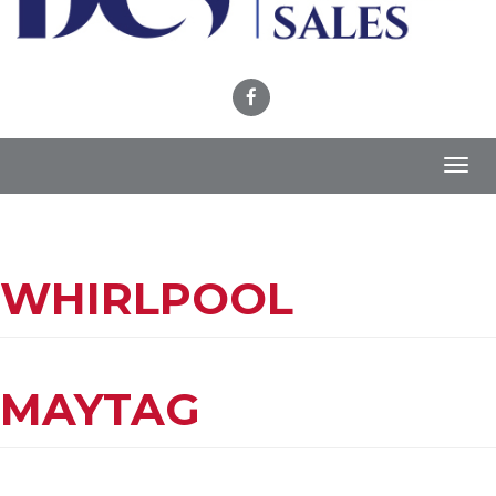
Toggl
navig
WHIRLPOOL
MAYTAG