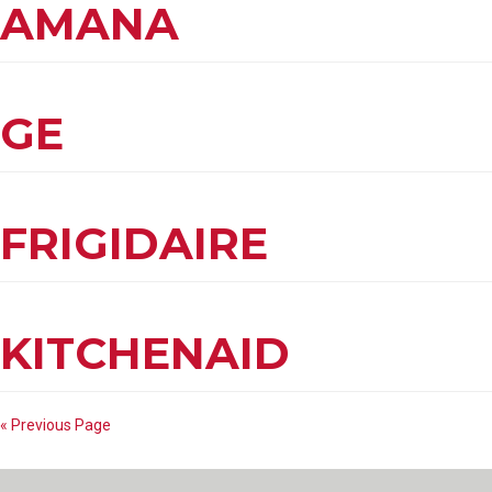
AMANA
GE
FRIGIDAIRE
KITCHENAID
« Previous Page