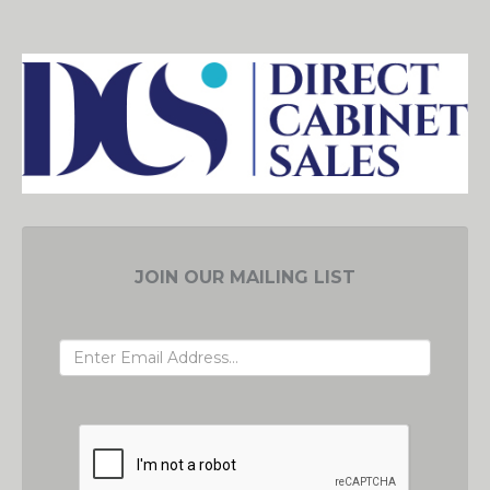
JOIN OUR MAILING LIST
EMAIL ADDRESS
GRC