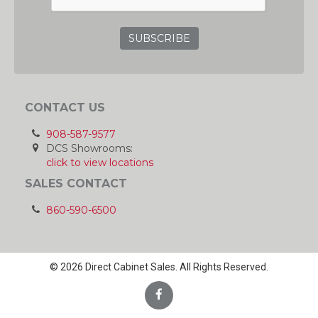
CONTACT US
908-587-9577
DCS Showrooms:
click to view locations
SALES CONTACT
860-590-6500
© 2026 Direct Cabinet Sales. All Rights Reserved.