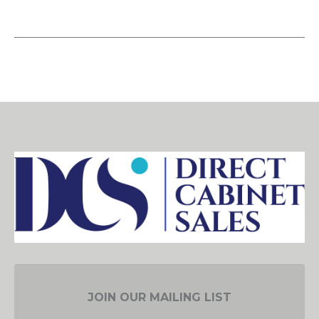
JOIN OUR MAILING LIST