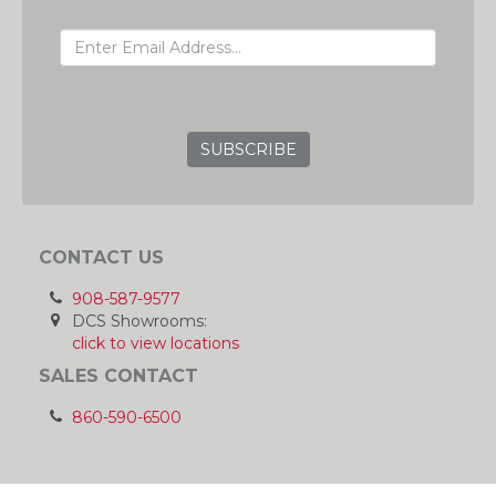
EMAIL ADDRESS
GRC
CONTACT US
908-587-9577
DCS Showrooms:
click to view locations
SALES CONTACT
860-590-6500