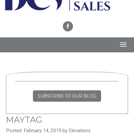
Toggl
navig
SUBSCRIBE TO OUR BLOG
MAYTAG
Posted: February 14, 2019 by Elevations