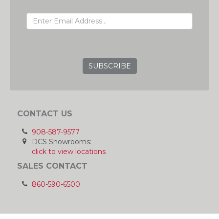
EMAIL ADDRESS
GRC
CONTACT US
908-587-9577
DCS Showrooms:
click to view locations
SALES CONTACT
860-590-6500