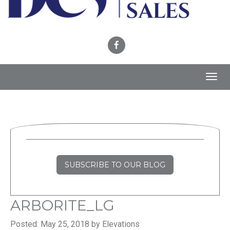
Toggl
navig
SUBSCRIBE TO OUR BLOG
ARBORITE_LG
Posted: May 25, 2018 by Elevations