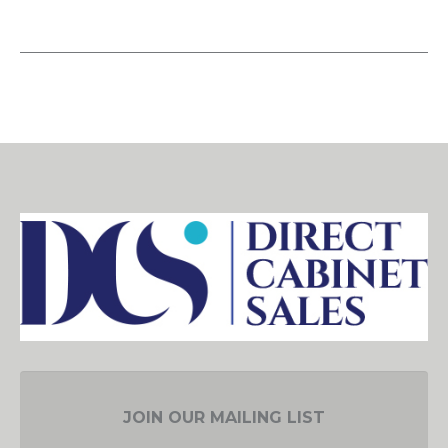
JOIN OUR MAILING LIST