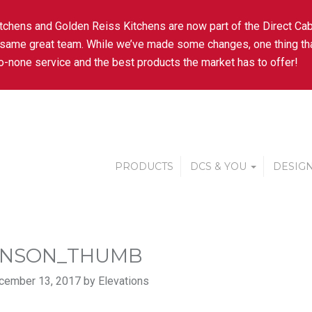
tchens and Golden Reiss Kitchens are now part of the Direct Cab
 same great team. While we’ve made some changes, one thing tha
-none service and the best products the market has to offer!
PRODUCTS
DCS & YOU
DESIGN
ENSON_THUMB
cember 13, 2017 by Elevations