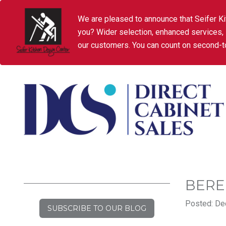
We are pleased to announce that Seifer Ki
you? Wider selection, enhanced services,
our customers. You can count on second-to
BER
Posted: De
SUBSCRIBE TO OUR BLOG