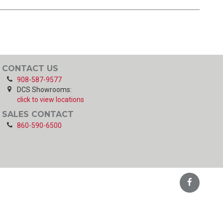
CONTACT US
908-587-9577
DCS Showrooms:
click to view locations
SALES CONTACT
860-590-6500