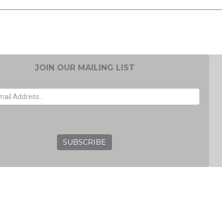
JOIN OUR MAILING LIST
EMAIL ADDRESS
GRC