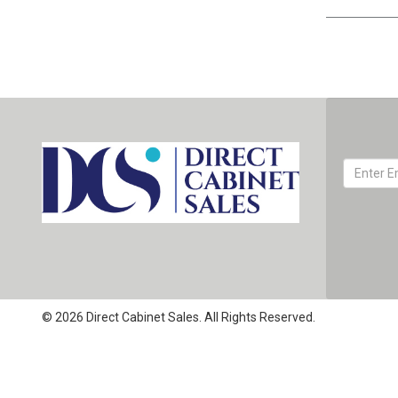
© 2026 Direct Cabinet Sales. All Rights Reserved.