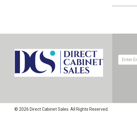
© 2026 Direct Cabinet Sales. All Rights Reserved.