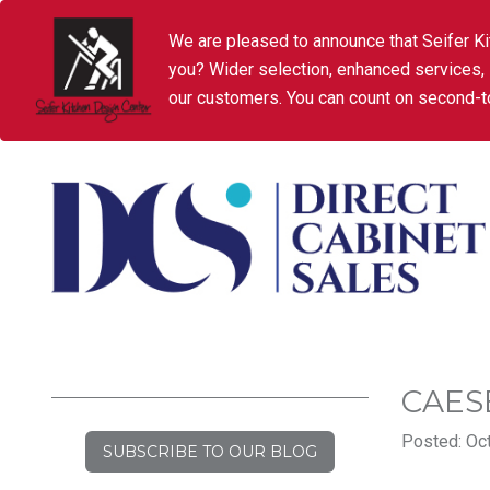
We are pleased to announce that Seifer Ki
you? Wider selection, enhanced services,
our customers. You can count on second-to
CAES
Posted: Oct
SUBSCRIBE TO OUR BLOG