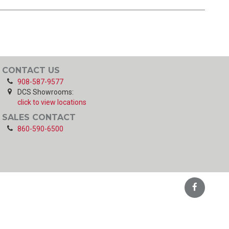
CONTACT US
908-587-9577
DCS Showrooms:
click to view locations
SALES CONTACT
860-590-6500