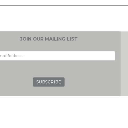
JOIN OUR MAILING LIST
EMAIL ADDRESS
GRC