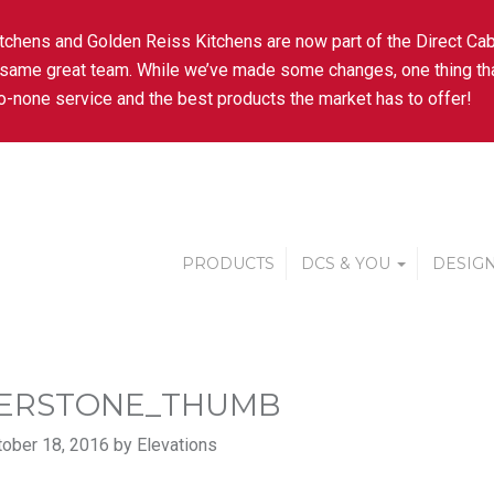
tchens and Golden Reiss Kitchens are now part of the Direct Cab
 same great team. While we’ve made some changes, one thing tha
-none service and the best products the market has to offer!
PRODUCTS
DCS & YOU
DESIGN
ERSTONE_THUMB
ober 18, 2016 by Elevations