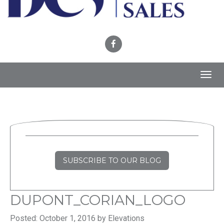
Toggl
navig
SUBSCRIBE TO OUR BLOG
DUPONT_CORIAN_LOGO
Posted: October 1, 2016 by Elevations