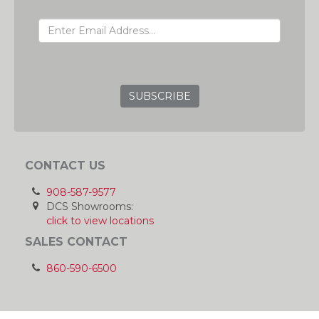
EMAIL ADDRESS
GRC
CONTACT US
908-587-9577
DCS Showrooms:
click to view locations
SALES CONTACT
860-590-6500