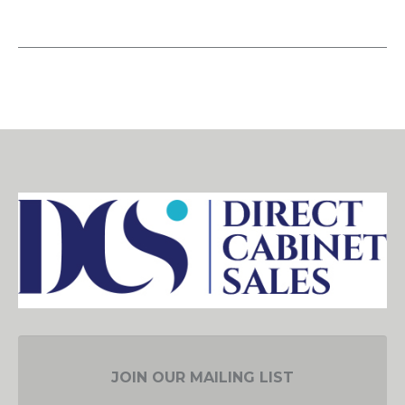
JOIN OUR MAILING LIST