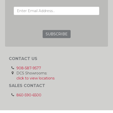
EMAIL ADDRESS
GRC
CONTACT US
908-587-9577
DCS Showrooms:
click to view locations
SALES CONTACT
860-590-6500