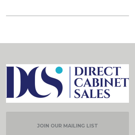
JOIN OUR MAILING LIST