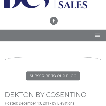
Toggl
navig
SUBSCRIBE TO OUR BLOG
DEKTON BY COSENTINO
Posted: December 13, 2017 by Elevations