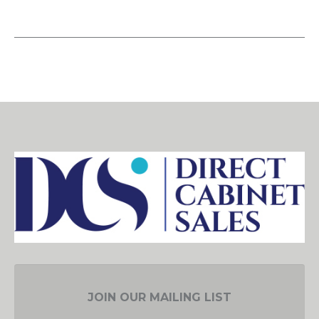
JOIN OUR MAILING LIST