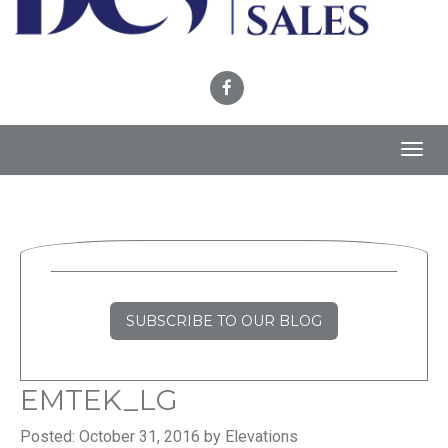
Toggl
navig
SUBSCRIBE TO OUR BLOG
EMTEK_LG
Posted: October 31, 2016 by Elevations