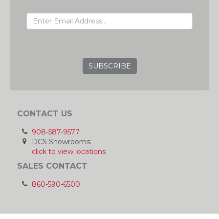
EMAIL ADDRESS
GRC
CONTACT US
908-587-9577
DCS Showrooms:
click to view locations
SALES CONTACT
860-590-6500