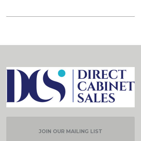
JOIN OUR MAILING LIST