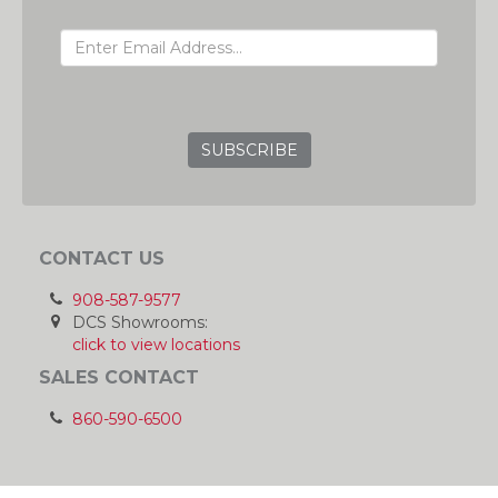
EMAIL ADDRESS
GRC
CONTACT US
908-587-9577
DCS Showrooms:
click to view locations
SALES CONTACT
860-590-6500