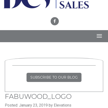
Toggl
navig
SUBSCRIBE TO OUR BLOG
FABUWOOD_LOGO
Posted: January 23, 2019 by Elevations