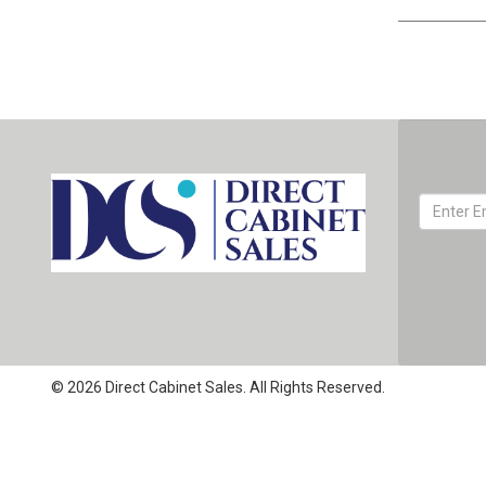
© 2026 Direct Cabinet Sales. All Rights Reserved.