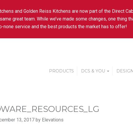
tchens and Golden Reiss Kitchens are now part of the Direct Cab
 same great team. While we’ve made some changes, one thing tha
-none service and the best products the market has to offer!
PRODUCTS
DCS & YOU
DESIGN
WARE_RESOURCES_LG
cember 13, 2017 by Elevations