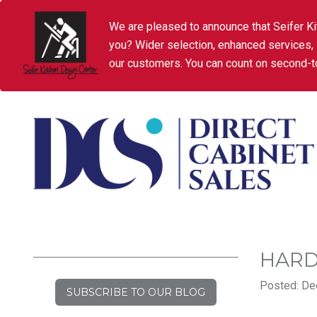
We are pleased to announce that Seifer Ki
you? Wider selection, enhanced services,
our customers. You can count on second-to
HARD
Posted: De
SUBSCRIBE TO OUR BLOG