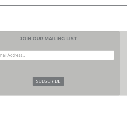
JOIN OUR MAILING LIST
EMAIL ADDRESS
GRC