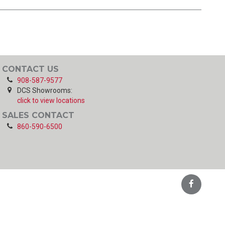
CONTACT US
908-587-9577
DCS Showrooms:
click to view locations
SALES CONTACT
860-590-6500