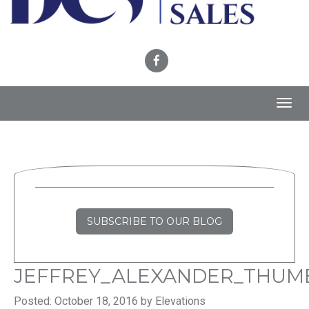
Toggl
navig
SUBSCRIBE TO OUR BLOG
JEFFREY_ALEXANDER_THUM
Posted: October 18, 2016 by Elevations