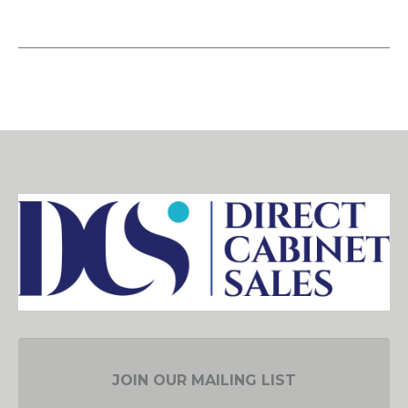
JOIN OUR MAILING LIST