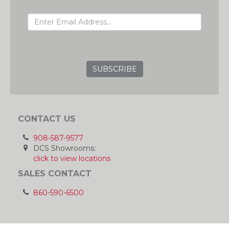
EMAIL ADDRESS
GRC
CONTACT US
908-587-9577
DCS Showrooms:
click to view locations
SALES CONTACT
860-590-6500