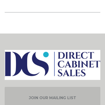
JOIN OUR MAILING LIST