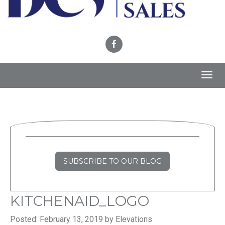
Toggl
navig
SUBSCRIBE TO OUR BLOG
KITCHENAID_LOGO
Posted: February 13, 2019 by Elevations