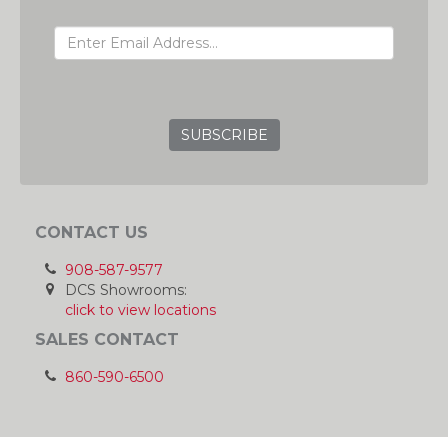
EMAIL ADDRESS
GRC
CONTACT US
908-587-9577
DCS Showrooms:
click to view locations
SALES CONTACT
860-590-6500