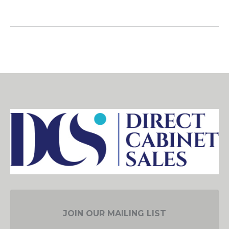
JOIN OUR MAILING LIST