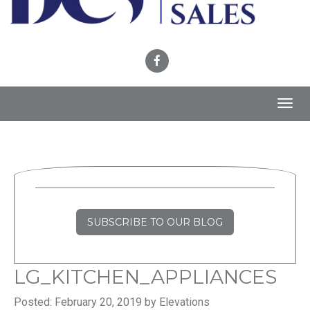
Toggl
navig
SUBSCRIBE TO OUR BLOG
LG_KITCHEN_APPLIANCES
Posted: February 20, 2019 by Elevations