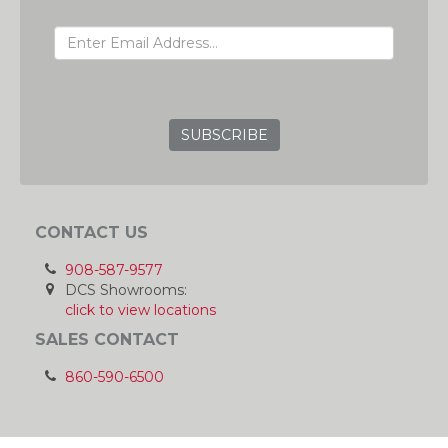
EMAIL ADDRESS
GRC
CONTACT US
908-587-9577
DCS Showrooms:
click to view locations
SALES CONTACT
860-590-6500