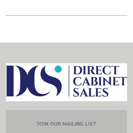
JOIN OUR MAILING LIST