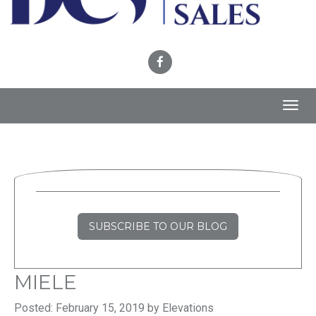
Toggl
navig
SUBSCRIBE TO OUR BLOG
MIELE
Posted: February 15, 2019 by Elevations