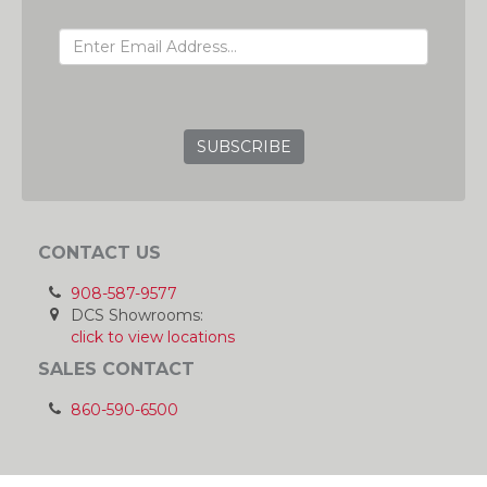
EMAIL ADDRESS
GRC
CONTACT US
908-587-9577
DCS Showrooms:
click to view locations
SALES CONTACT
860-590-6500