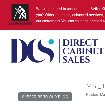
We are pleased to announce that Seifer Ki
you? Wider selection, enhanced services,
our customers. You can count on second-to
MSI_
Posted: Ma
SUBSCRIBE TO OUR BLOG