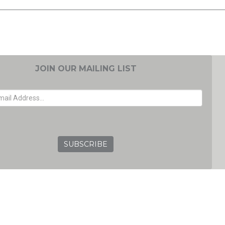
JOIN OUR MAILING LIST
EMAIL ADDRESS
GRC