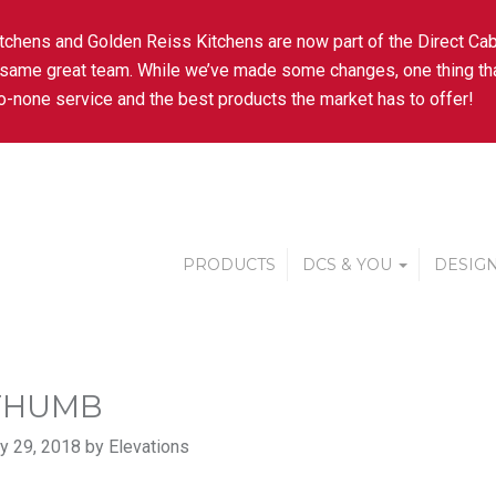
tchens and Golden Reiss Kitchens are now part of the Direct Cab
 same great team. While we’ve made some changes, one thing tha
-none service and the best products the market has to offer!
PRODUCTS
DCS & YOU
DESIGN
THUMB
y 29, 2018 by Elevations