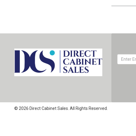
© 2026 Direct Cabinet Sales. All Rights Reserved.