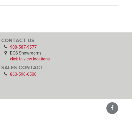
CONTACT US
908-587-9577
DCS Showrooms:
click to view locations
SALES CONTACT
860-590-6500