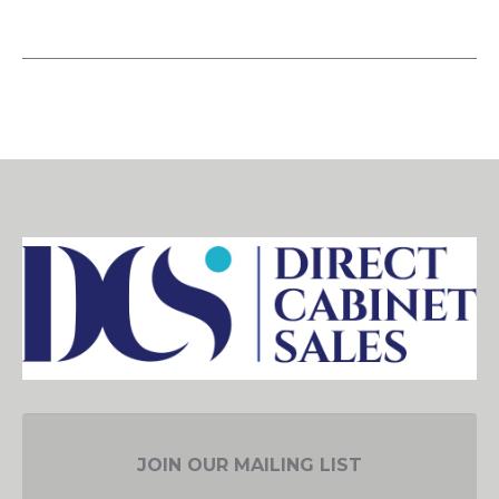
JOIN OUR MAILING LIST