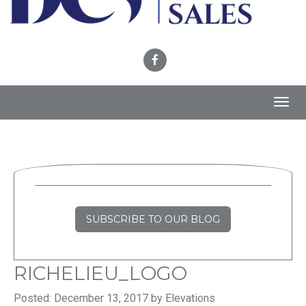
Toggl
navig
SUBSCRIBE TO OUR BLOG
RICHELIEU_LOGO
Posted: December 13, 2017 by Elevations