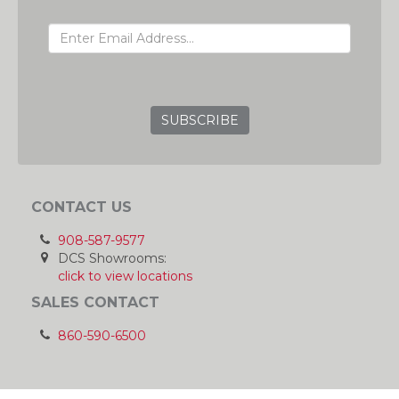
EMAIL ADDRESS
GRC
CONTACT US
908-587-9577
DCS Showrooms:
click to view locations
SALES CONTACT
860-590-6500