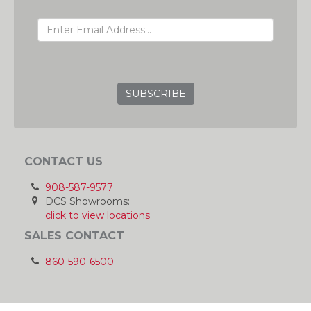
EMAIL ADDRESS
GRC
CONTACT US
908-587-9577
DCS Showrooms:
click to view locations
SALES CONTACT
860-590-6500