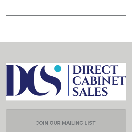
JOIN OUR MAILING LIST