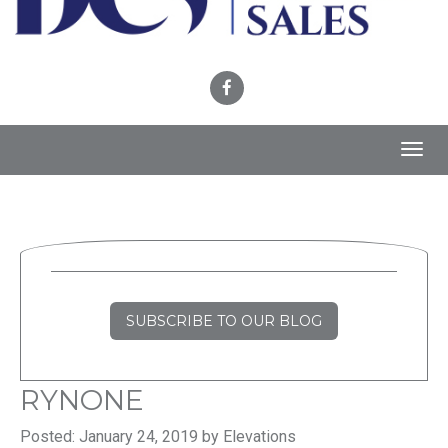
Toggl
navig
SUBSCRIBE TO OUR BLOG
RYNONE
Posted: January 24, 2019 by Elevations