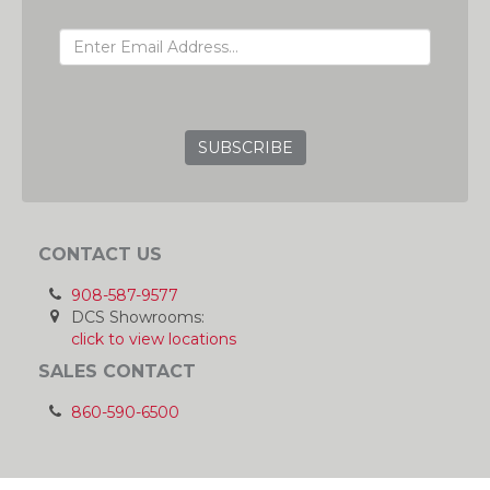
EMAIL ADDRESS
GRC
CONTACT US
908-587-9577
DCS Showrooms:
click to view locations
SALES CONTACT
860-590-6500