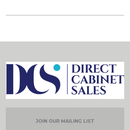
JOIN OUR MAILING LIST