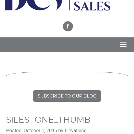
Toggl
navig
SUBSCRIBE TO OUR BLOG
SILESTONE_THUMB
Posted: October 1, 2016 by Elevations