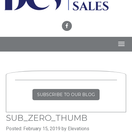
Toggl
navig
SUBSCRIBE TO OUR BLOG
SUB_ZERO_THUMB
Posted: February 15, 2019 by Elevations