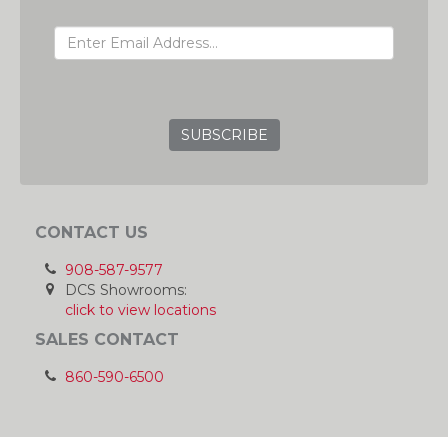
EMAIL ADDRESS
GRC
CONTACT US
908-587-9577
DCS Showrooms:
click to view locations
SALES CONTACT
860-590-6500