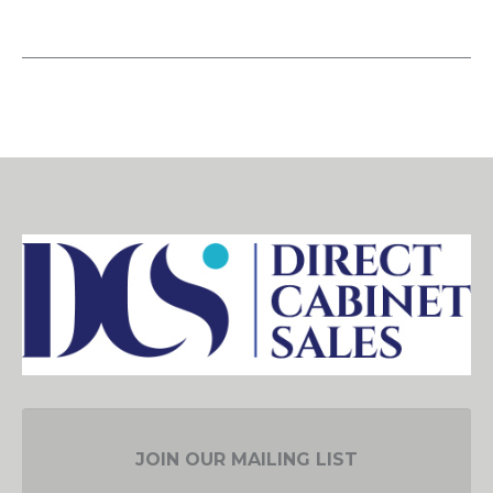
JOIN OUR MAILING LIST