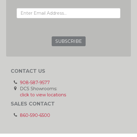
EMAIL ADDRESS
GRC
CONTACT US
908-587-9577
DCS Showrooms:
click to view locations
SALES CONTACT
860-590-6500