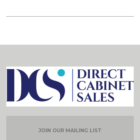
JOIN OUR MAILING LIST