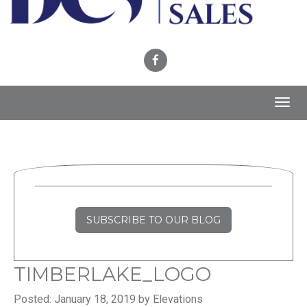
Toggl
navig
SUBSCRIBE TO OUR BLOG
TIMBERLAKE_LOGO
Posted: January 18, 2019 by Elevations