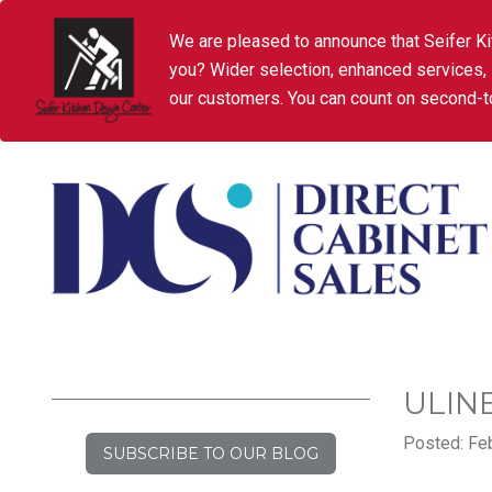
We are pleased to announce that Seifer Ki
you? Wider selection, enhanced services,
our customers. You can count on second-to
ULIN
Posted: Feb
SUBSCRIBE TO OUR BLOG