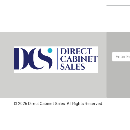
© 2026 Direct Cabinet Sales. All Rights Reserved.