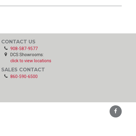
CONTACT US
908-587-9577
DCS Showrooms:
click to view locations
SALES CONTACT
860-590-6500