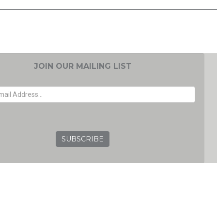
JOIN OUR MAILING LIST
EMAIL ADDRESS
GRC