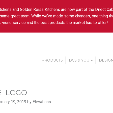
tchens and Golden Reiss Kitchens are now part of the Direct Cab
 same great team. While we’ve made some changes, one thing tha
-none service and the best products the market has to offer!
PRODUCTS
DCS & YOU
DESIGN
E_LOGO
ruary 19, 2019 by Elevations