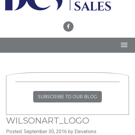
Toggl
navig
SUBSCRIBE TO OUR BLOG
WILSONART_LOGO
Posted: September 30, 2016 by Elevations