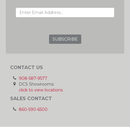
EMAIL ADDRESS
GRC
CONTACT US
908-587-9577
DCS Showrooms:
click to view locations
SALES CONTACT
860-590-6500