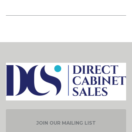
JOIN OUR MAILING LIST