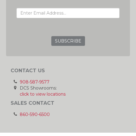
EMAIL ADDRESS
GRC
CONTACT US
908-587-9577
DCS Showrooms:
click to view locations
SALES CONTACT
860-590-6500