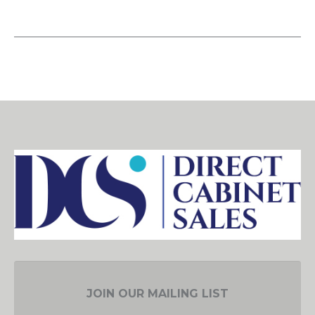
JOIN OUR MAILING LIST