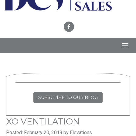
Toggl
navig
SUBSCRIBE TO OUR BLOG
XO VENTILATION
Posted: February 20, 2019 by Elevations