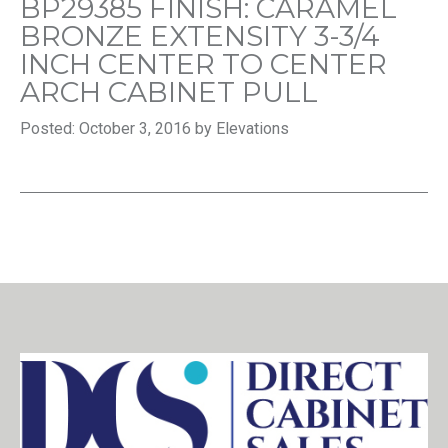
BP29385 FINISH: CARAMEL
BRONZE EXTENSITY 3-3/4
INCH CENTER TO CENTER
ARCH CABINET PULL
Posted: October 3, 2016 by Elevations