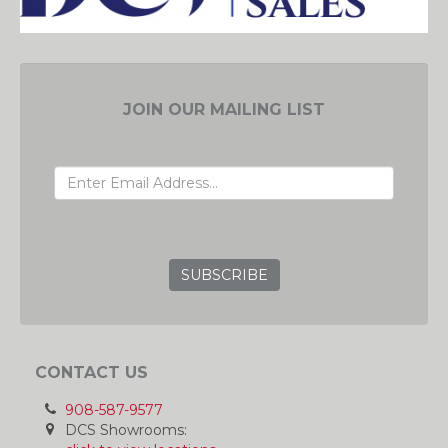
JOIN OUR MAILING LIST
EMAIL ADDRESS
GRC
CONTACT US
908-587-9577
DCS Showrooms: