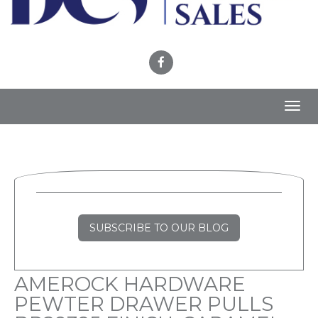
Toggl
navig
SUBSCRIBE TO OUR BLOG
AMEROCK HARDWARE
PEWTER DRAWER PULLS