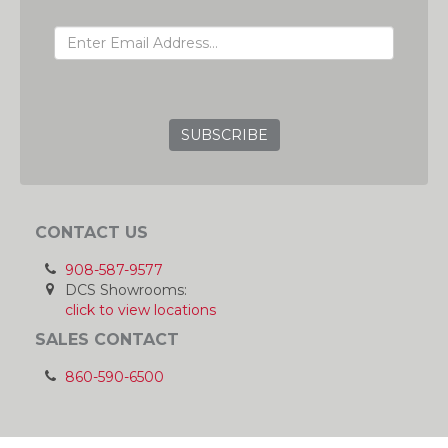
EMAIL ADDRESS
GRC
CONTACT US
908-587-9577
DCS Showrooms:
click to view locations
SALES CONTACT
860-590-6500