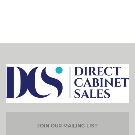
JOIN OUR MAILING LIST