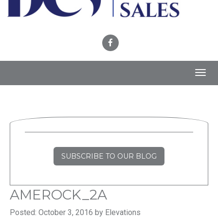
Toggl
navig
SUBSCRIBE TO OUR BLOG
AMEROCK_2A
Posted: October 3, 2016 by Elevations