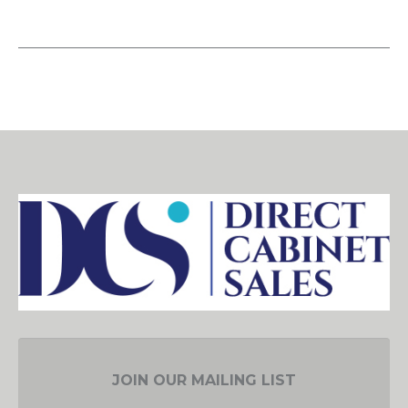
JOIN OUR MAILING LIST