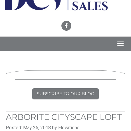
Toggl
navig
SUBSCRIBE TO OUR BLOG
ARBORITE CITYSCAPE LOFT
Posted: May 25, 2018 by Elevations