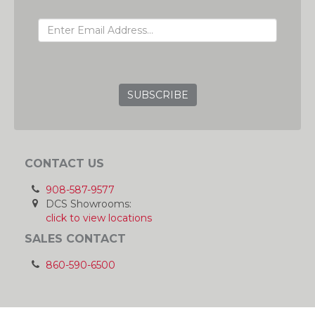
EMAIL ADDRESS
GRC
CONTACT US
908-587-9577
DCS Showrooms:
click to view locations
SALES CONTACT
860-590-6500