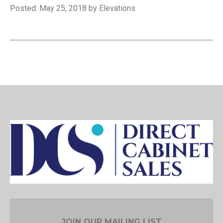
Posted: May 25, 2018 by Elevations
JOIN OUR MAILING LIST