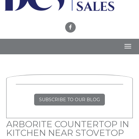
Toggl
navig
SUBSCRIBE TO OUR BLOG
ARBORITE COUNTERTOP IN
KITCHEN NEAR STOVETOP