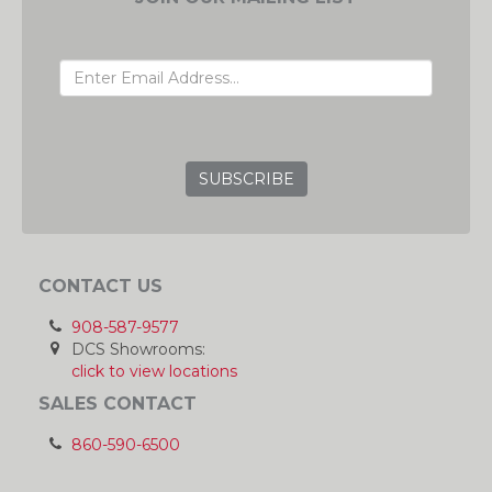
EMAIL ADDRESS
GRC
CONTACT US
908-587-9577
DCS Showrooms:
click to view locations
SALES CONTACT
860-590-6500