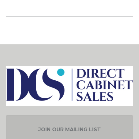
JOIN OUR MAILING LIST