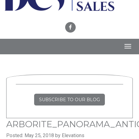
Toggl
navig
SUBSCRIBE TO OUR BLOG
ARBORITE_PANORAMA_ANTI
Posted: May 25, 2018 by Elevations