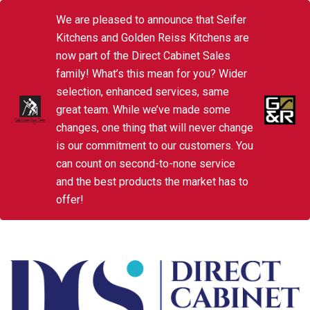
We are pleased to announce that Seifer
Kitchens and Golden Reiss Kitchens are
now part of the Direct Cabinet Sales
family! What’s this mean for you? Wider
selection, enhanced services, same
great team. While we’ve made some
changes, one thing that will never change
is our commitment to our customers. You
can count on second-to-none service
and the best products the market has to
offer!