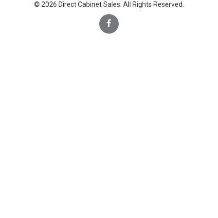
© 2026 Direct Cabinet Sales. All Rights Reserved.