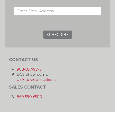
EMAIL ADDRESS
GRC
CONTACT US
908-587-9577
DCS Showrooms:
click to view locations
SALES CONTACT
860-590-6500